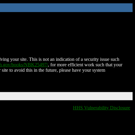
ing your site. This is not an indication of a security issue such
nih.gov/books/NBK25497/
, for more efficient work such that your
 site to avoid this in the future, please have your system
HHS Vulnerability Disclosure