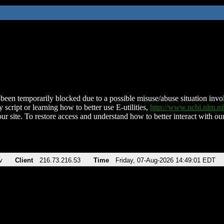
been temporarily blocked due to a possible misuse/abuse situation involv
 script or learning how to better use E-utilities,
http://www.ncbi.nlm.
ur site. To restore access and understand how to better interact with our
v
Client
216.73.216.53
Time
Friday, 07-Aug-2026 14:49:01 EDT