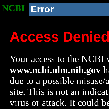
NCBI
Error
Access Denie
Your access to the NCBI w
www.ncbi.nlm.nih.gov
ha
due to a possible misuse/
site. This is not an indica
virus or attack. It could 