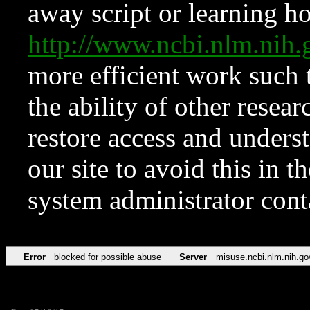
away script or learning how
http://www.ncbi.nlm.ni
more efficient work such 
the ability of other resear
restore access and underst
our site to avoid this in t
system administrator con
Error
blocked for possible abuse
Server
misuse.ncbi.nlm.nih.go