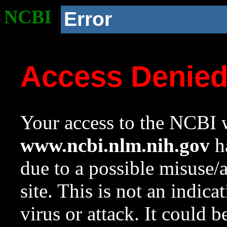
NCBI
Error
Access Denie
Your access to the NCBI w
www.ncbi.nlm.nih.gov
ha
due to a possible misuse/
site. This is not an indica
virus or attack. It could 