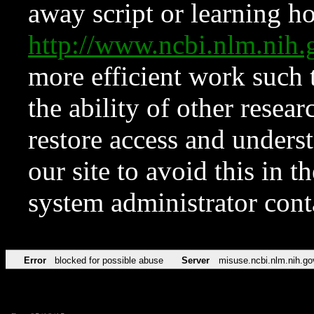
away script or learning how
http://www.ncbi.nlm.ni
more efficient work such 
the ability of other resear
restore access and underst
our site to avoid this in t
system administrator con
Error
blocked for possible abuse
Server
misuse.ncbi.nlm.nih.go