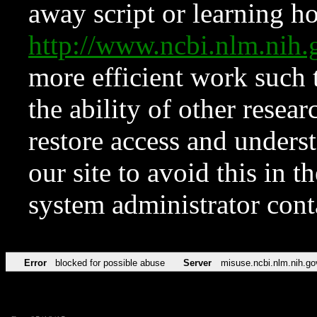
away script or learning how
http://www.ncbi.nlm.ni
more efficient work such 
the ability of other resear
restore access and underst
our site to avoid this in t
system administrator con
Error
blocked for possible abuse
Server
misuse.ncbi.nlm.nih.go