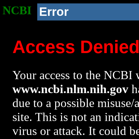
NCBI
Error
Access Denie
Your access to the NCBI w
www.ncbi.nlm.nih.gov
ha
due to a possible misuse/
site. This is not an indica
virus or attack. It could 