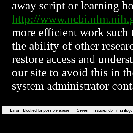
away script or learning how
http://www.ncbi.nlm.ni
more efficient work such 
the ability of other resear
restore access and underst
our site to avoid this in t
system administrator con
Error
blocked for possible abuse
Server
misuse.ncbi.nlm.nih.go