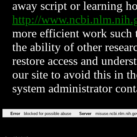
away script or learning how
http://www.ncbi.nlm.ni
more efficient work such 
the ability of other resear
restore access and underst
our site to avoid this in t
system administrator con
Error
blocked for possible abuse
Server
misuse.ncbi.nlm.nih.go