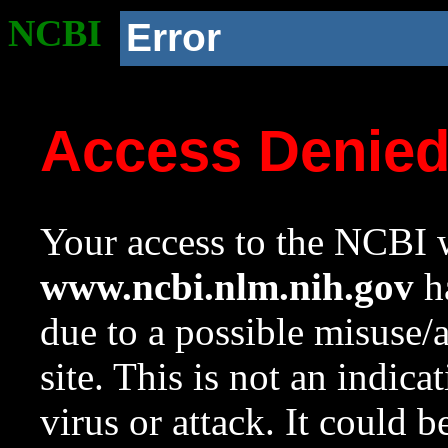
NCBI
Error
Access Denie
Your access to the NCBI w
www.ncbi.nlm.nih.gov
ha
due to a possible misuse/
site. This is not an indica
virus or attack. It could 