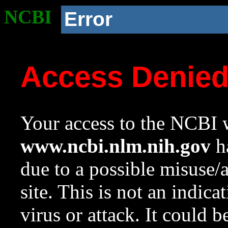
NCBI
Error
Access Denie
Your access to the NCBI w
www.ncbi.nlm.nih.gov
ha
due to a possible misuse/
site. This is not an indica
virus or attack. It could 