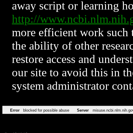
away script or learning how
http://www.ncbi.nlm.ni
more efficient work such 
the ability of other resear
restore access and underst
our site to avoid this in t
system administrator con
Error
blocked for possible abuse
Server
misuse.ncbi.nlm.nih.go