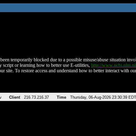
been temporarily blocked due to a possible misuse/abuse situation involv
 script or learning how to better use E-utilities,
http://www.ncbi.nlm.
ur site. To restore access and understand how to better interact with our
v
Client
216.73.216.37
Time
Thursday, 06-Aug-2026 23:30:39 ED