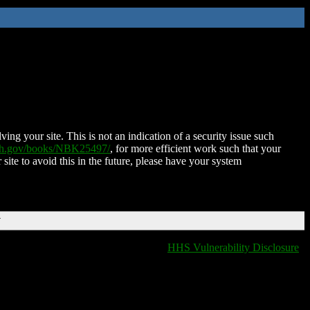
ing your site. This is not an indication of a security issue such
nih.gov/books/NBK25497/
, for more efficient work such that your
 site to avoid this in the future, please have your system
T
HHS Vulnerability Disclosure