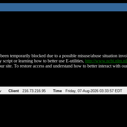
been temporarily blocked due to a possible misuse/abuse situation involv
 script or learning how to better use E-utilities,
http://www.ncbi.nlm.
ur site. To restore access and understand how to better interact with our
v
Client
216.73.216.95
Time
Friday, 07-Aug-2026 03:33:57 EDT