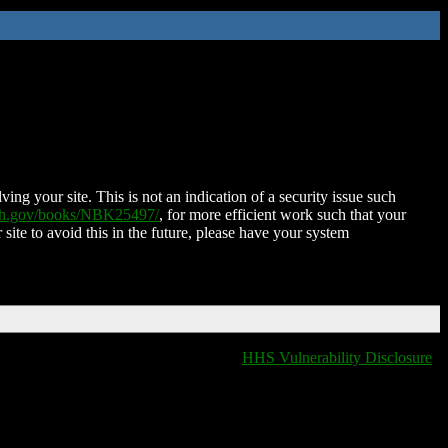
ing your site. This is not an indication of a security issue such
nih.gov/books/NBK25497/
, for more efficient work such that your
 site to avoid this in the future, please have your system
HHS Vulnerability Disclosure