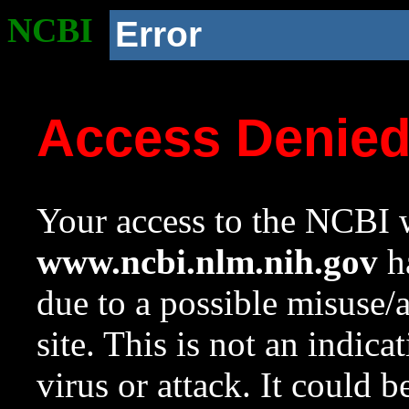
NCBI
Error
Access Denie
Your access to the NCBI w
www.ncbi.nlm.nih.gov
ha
due to a possible misuse/
site. This is not an indica
virus or attack. It could 