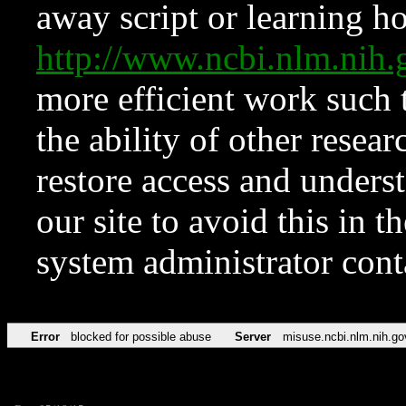
away script or learning how
http://www.ncbi.nlm.ni
more efficient work such 
the ability of other resear
restore access and underst
our site to avoid this in t
system administrator con
Error
blocked for possible abuse
Server
misuse.ncbi.nlm.nih.go