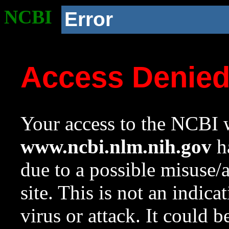
NCBI
Error
Access Denie
Your access to the NCBI w
www.ncbi.nlm.nih.gov
ha
due to a possible misuse/
site. This is not an indica
virus or attack. It could 