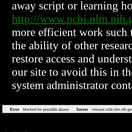
away script or learning how
http://www.ncbi.nlm.ni
more efficient work such 
the ability of other resear
restore access and underst
our site to avoid this in t
system administrator con
Error
blocked for possible abuse
Server
misuse.ncbi.nlm.nih.go