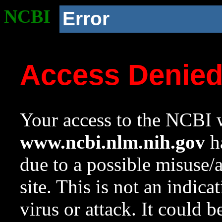
NCBI
Error
Access Denie
Your access to the NCBI w
www.ncbi.nlm.nih.gov
ha
due to a possible misuse/
site. This is not an indica
virus or attack. It could 