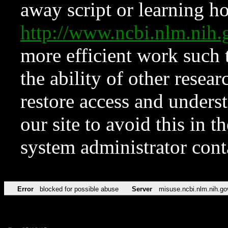
away script or learning how
http://www.ncbi.nlm.ni
more efficient work such 
the ability of other resear
restore access and underst
our site to avoid this in t
system administrator con
Error
blocked for possible abuse
Server
misuse.ncbi.nlm.nih.go