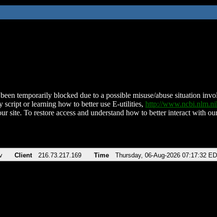
been temporarily blocked due to a possible misuse/abuse situation involv
 script or learning how to better use E-utilities,
http://www.ncbi.nlm.
ur site. To restore access and understand how to better interact with our
v
Client
216.73.217.169
Time
Thursday, 06-Aug-2026 07:17:32 E