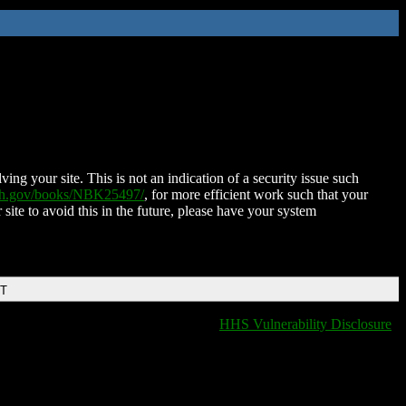
ing your site. This is not an indication of a security issue such
nih.gov/books/NBK25497/
, for more efficient work such that your
 site to avoid this in the future, please have your system
DT
HHS Vulnerability Disclosure