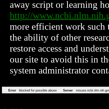
away script or learning how
http://www.ncbi.nlm.ni
more efficient work such 
the ability of other resear
restore access and underst
our site to avoid this in t
system administrator con
Error
blocked for possible abuse
Server
misuse.ncbi.nlm.nih.go