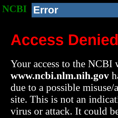
NCBI
Error
Access Denie
Your access to the NCBI w
www.ncbi.nlm.nih.gov
ha
due to a possible misuse/
site. This is not an indica
virus or attack. It could 