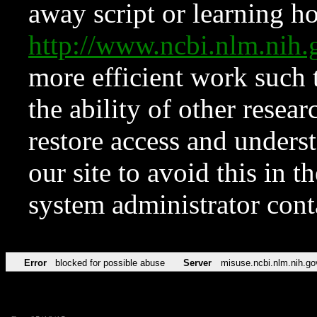
away script or learning how
http://www.ncbi.nlm.ni
more efficient work such 
the ability of other resear
restore access and underst
our site to avoid this in t
system administrator con
Error
blocked for possible abuse
Server
misuse.ncbi.nlm.nih.go