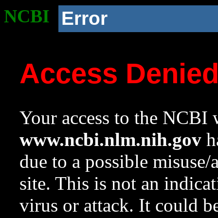
NCBI
Error
Access Denie
Your access to the NCBI w
www.ncbi.nlm.nih.gov
ha
due to a possible misuse/
site. This is not an indica
virus or attack. It could 