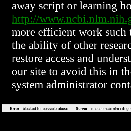
away script or learning how
http://www.ncbi.nlm.ni
more efficient work such 
the ability of other resear
restore access and underst
our site to avoid this in t
system administrator con
Error
blocked for possible abuse
Server
misuse.ncbi.nlm.nih.go