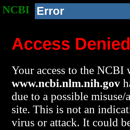
NCBI
Error
Access Denie
Your access to the NCBI w
www.ncbi.nlm.nih.gov
ha
due to a possible misuse/
site. This is not an indica
virus or attack. It could 