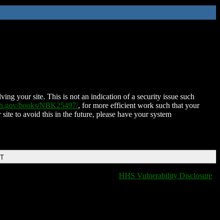
ing your site. This is not an indication of a security issue such
nih.gov/books/NBK25497/
, for more efficient work such that your
 site to avoid this in the future, please have your system
DT
HHS Vulnerability Disclosure