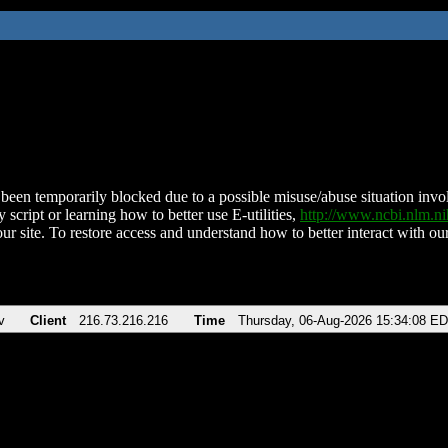
been temporarily blocked due to a possible misuse/abuse situation involv
 script or learning how to better use E-utilities,
http://www.ncbi.nlm.
ur site. To restore access and understand how to better interact with our
v
Client
216.73.216.216
Time
Thursday, 06-Aug-2026 15:34:08 E