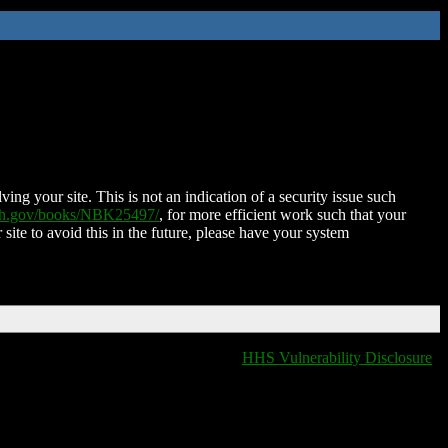
ing your site. This is not an indication of a security issue such
nih.gov/books/NBK25497/
, for more efficient work such that your
 site to avoid this in the future, please have your system
HHS Vulnerability Disclosure