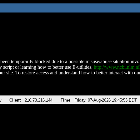
been temporarily blocked due to a possible misuse/abuse situation involv
 script or learning how to better use E-utilities,
http://www.ncbi.nlm.
ur site. To restore access and understand how to better interact with our
v
Client
216.73.216.144
Time
Friday, 07-Aug-2026 19:45:53 EDT