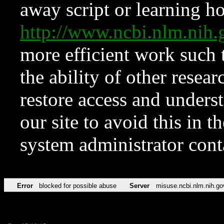
away script or learning how
http://www.ncbi.nlm.ni
more efficient work such 
the ability of other resear
restore access and underst
our site to avoid this in t
system administrator con
Error
blocked for possible abuse
Server
misuse.ncbi.nlm.nih.go