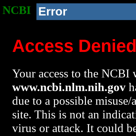
NCBI
Error
Access Denie
Your access to the NCBI w
www.ncbi.nlm.nih.gov
ha
due to a possible misuse/
site. This is not an indica
virus or attack. It could 