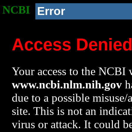
NCBI
Error
Access Denie
Your access to the NCBI w
www.ncbi.nlm.nih.gov
ha
due to a possible misuse/
site. This is not an indica
virus or attack. It could 