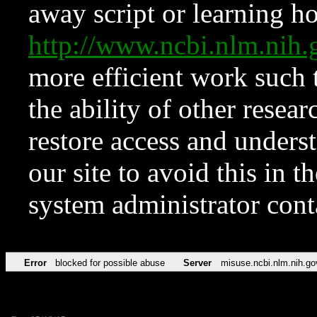
away script or learning how
http://www.ncbi.nlm.ni
more efficient work such 
the ability of other resear
restore access and underst
our site to avoid this in t
system administrator con
Error
blocked for possible abuse
Server
misuse.ncbi.nlm.nih.go