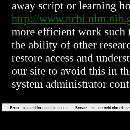
away script or learning how
http://www.ncbi.nlm.ni
more efficient work such 
the ability of other resear
restore access and underst
our site to avoid this in t
system administrator con
Error
blocked for possible abuse
Server
misuse.ncbi.nlm.nih.go