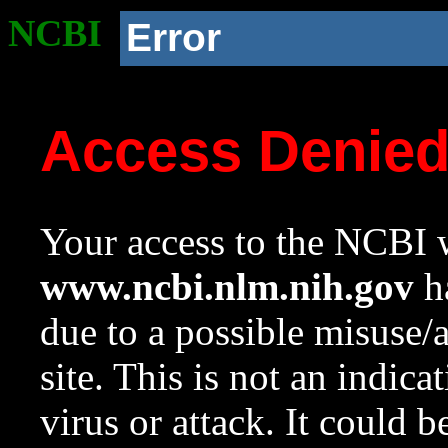
NCBI
Error
Access Denie
Your access to the NCBI w
www.ncbi.nlm.nih.gov
ha
due to a possible misuse/
site. This is not an indica
virus or attack. It could 