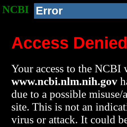
NCBI
Error
Access Denie
Your access to the NCBI w
www.ncbi.nlm.nih.gov
ha
due to a possible misuse/
site. This is not an indica
virus or attack. It could 