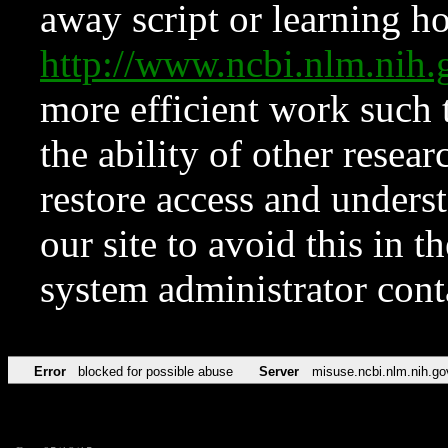
away script or learning how
http://www.ncbi.nlm.ni
more efficient work such 
the ability of other resear
restore access and underst
our site to avoid this in t
system administrator con
Error
blocked for possible abuse
Server
misuse.ncbi.nlm.nih.go