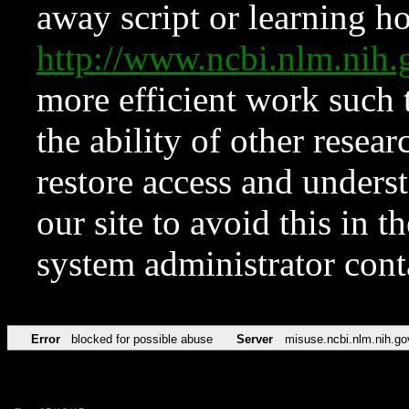
away script or learning how
http://www.ncbi.nlm.ni
more efficient work such 
the ability of other resear
restore access and underst
our site to avoid this in t
system administrator con
Error
blocked for possible abuse
Server
misuse.ncbi.nlm.nih.go