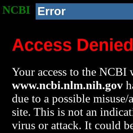
NCBI
Error
Access Denie
Your access to the NCBI w
www.ncbi.nlm.nih.gov
ha
due to a possible misuse/
site. This is not an indica
virus or attack. It could 