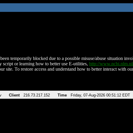
been temporarily blocked due to a possible misuse/abuse situation involv
 script or learning how to better use E-utilities,
http://www.ncbi.nlm.
ur site. To restore access and understand how to better interact with our
v
Client
216.73.217.152
Time
Friday, 07-Aug-2026 00:51:12 EDT