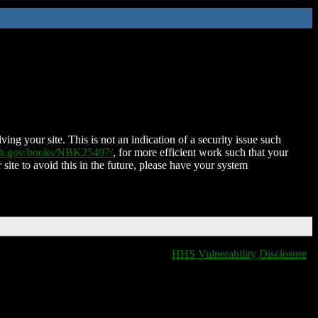
ing your site. This is not an indication of a security issue such
nih.gov/books/NBK25497/
, for more efficient work such that your
 site to avoid this in the future, please have your system
HHS Vulnerability Disclosure