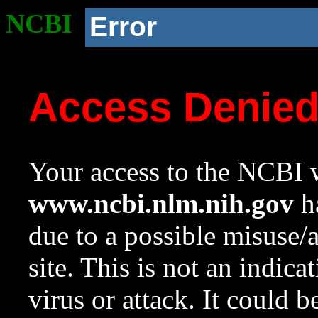
NCBI
Error
Access Denie
Your access to the NCBI w
www.ncbi.nlm.nih.gov
ha
due to a possible misuse/
site. This is not an indica
virus or attack. It could 