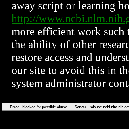
away script or learning how
http://www.ncbi.nlm.ni
more efficient work such 
the ability of other resear
restore access and underst
our site to avoid this in t
system administrator con
Error
blocked for possible abuse
Server
misuse.ncbi.nlm.nih.go