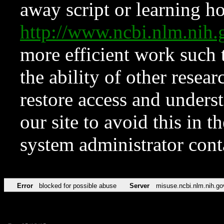
away script or learning how
http://www.ncbi.nlm.ni
more efficient work such 
the ability of other resear
restore access and underst
our site to avoid this in t
system administrator con
Error
blocked for possible abuse
Server
misuse.ncbi.nlm.nih.go