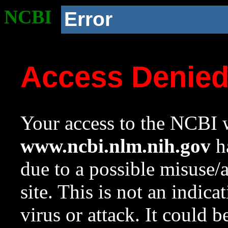
NCBI
Error
Access Denie
Your access to the NCBI w
www.ncbi.nlm.nih.gov
ha
due to a possible misuse/
site. This is not an indica
virus or attack. It could 