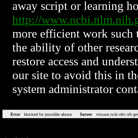
away script or learning how
http://www.ncbi.nlm.ni
more efficient work such 
the ability of other resear
restore access and underst
our site to avoid this in t
system administrator con
Error
blocked for possible abuse
Server
misuse.ncbi.nlm.nih.go