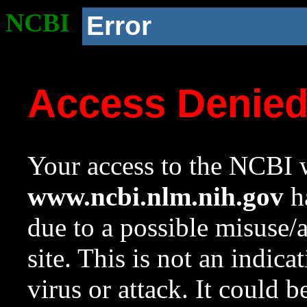
NCBI
Error
Access Denie
Your access to the NCBI w
www.ncbi.nlm.nih.gov
ha
due to a possible misuse/
site. This is not an indica
virus or attack. It could 