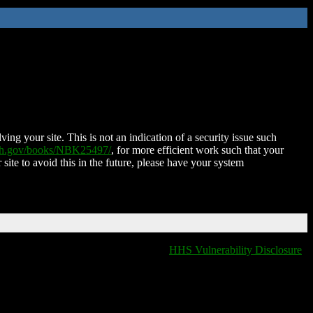
ing your site. This is not an indication of a security issue such
nih.gov/books/NBK25497/
, for more efficient work such that your
 site to avoid this in the future, please have your system
HHS Vulnerability Disclosure