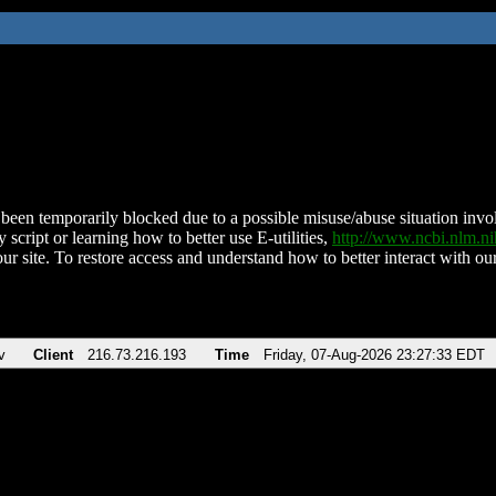
been temporarily blocked due to a possible misuse/abuse situation involv
 script or learning how to better use E-utilities,
http://www.ncbi.nlm.
ur site. To restore access and understand how to better interact with our
v
Client
216.73.216.193
Time
Friday, 07-Aug-2026 23:27:33 EDT