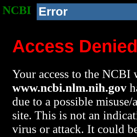
NCBI
Error
Access Denie
Your access to the NCBI w
www.ncbi.nlm.nih.gov
ha
due to a possible misuse/
site. This is not an indica
virus or attack. It could 