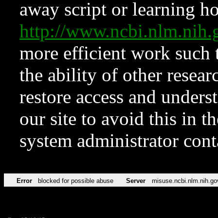
away script or learning how
http://www.ncbi.nlm.ni
more efficient work such 
the ability of other resear
restore access and underst
our site to avoid this in t
system administrator con
Error
blocked for possible abuse
Server
misuse.ncbi.nlm.nih.go