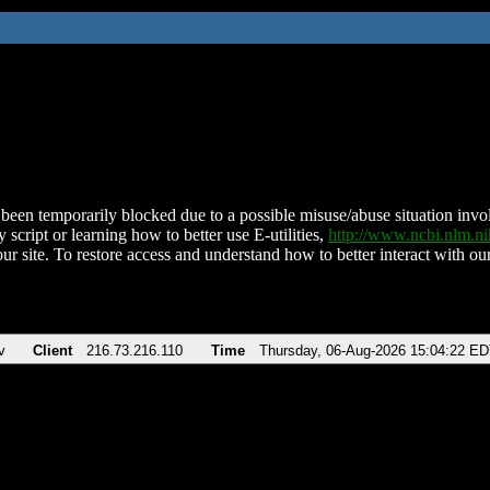
been temporarily blocked due to a possible misuse/abuse situation involv
 script or learning how to better use E-utilities,
http://www.ncbi.nlm.
ur site. To restore access and understand how to better interact with our
v
Client
216.73.216.110
Time
Thursday, 06-Aug-2026 15:04:22 E