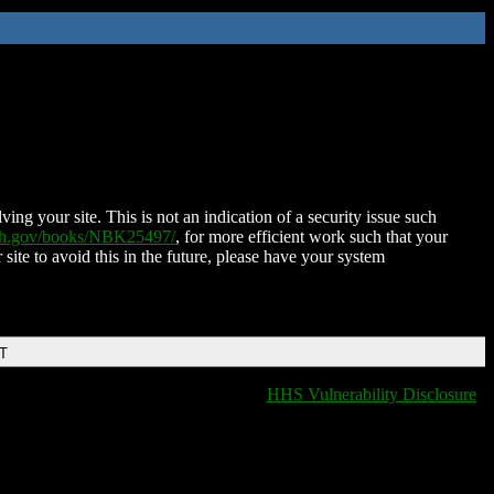
ing your site. This is not an indication of a security issue such
nih.gov/books/NBK25497/
, for more efficient work such that your
 site to avoid this in the future, please have your system
DT
HHS Vulnerability Disclosure