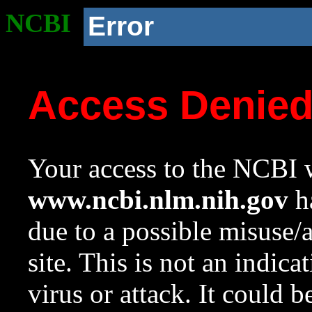
NCBI
Error
Access Denie
Your access to the NCBI w
www.ncbi.nlm.nih.gov
ha
due to a possible misuse/
site. This is not an indica
virus or attack. It could 