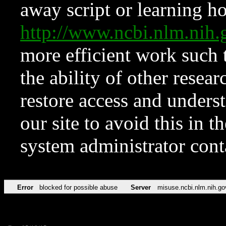
away script or learning how
http://www.ncbi.nlm.ni
more efficient work such 
the ability of other resear
restore access and underst
our site to avoid this in t
system administrator con
Error
blocked for possible abuse
Server
misuse.ncbi.nlm.nih.go