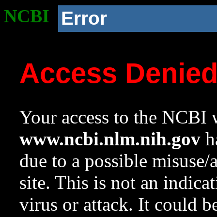
NCBI
Error
Access Denie
Your access to the NCBI w
www.ncbi.nlm.nih.gov
ha
due to a possible misuse/
site. This is not an indica
virus or attack. It could 