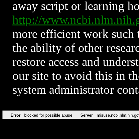
away script or learning how
http://www.ncbi.nlm.ni
more efficient work such 
the ability of other resear
restore access and underst
our site to avoid this in t
system administrator con
Error
blocked for possible abuse
Server
misuse.ncbi.nlm.nih.go