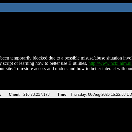
been temporarily blocked due to a possible misuse/abuse situation involv
 script or learning how to better use E-utilities,
http://www.ncbi.nlm.
ur site. To restore access and understand how to better interact with our
v
Client
216.73.217.173
Time
Thursday, 06-Aug-2026 15:22:53 E