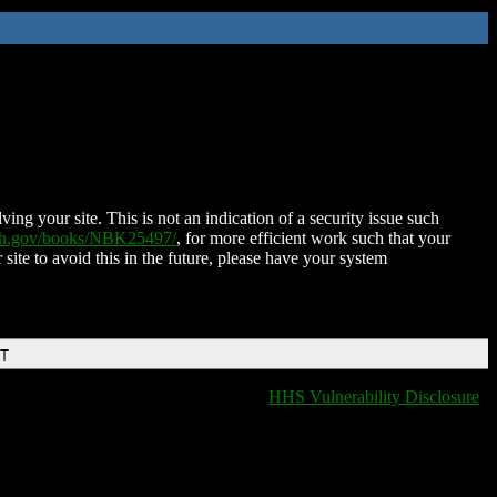
ing your site. This is not an indication of a security issue such
nih.gov/books/NBK25497/
, for more efficient work such that your
 site to avoid this in the future, please have your system
DT
HHS Vulnerability Disclosure