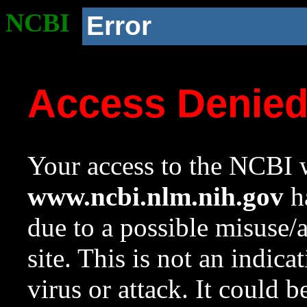
NCBI
Error
Access Denie
Your access to the NCBI w
www.ncbi.nlm.nih.gov
ha
due to a possible misuse/
site. This is not an indica
virus or attack. It could 