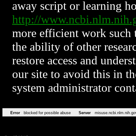
away script or learning how
http://www.ncbi.nlm.ni
more efficient work such 
the ability of other resear
restore access and underst
our site to avoid this in t
system administrator con
Error
blocked for possible abuse
Server
misuse.ncbi.nlm.nih.go