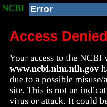
NCBI
Error
Access Denie
Your access to the NCBI w
www.ncbi.nlm.nih.gov
ha
due to a possible misuse/
site. This is not an indica
virus or attack. It could 