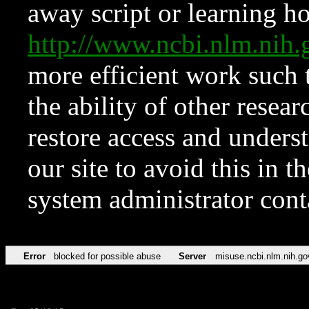
away script or learning how
http://www.ncbi.nlm.ni
more efficient work such 
the ability of other resear
restore access and underst
our site to avoid this in t
system administrator con
Error
blocked for possible abuse
Server
misuse.ncbi.nlm.nih.go