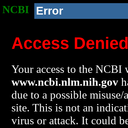
NCBI
Error
Access Denie
Your access to the NCBI w
www.ncbi.nlm.nih.gov
ha
due to a possible misuse/
site. This is not an indica
virus or attack. It could 