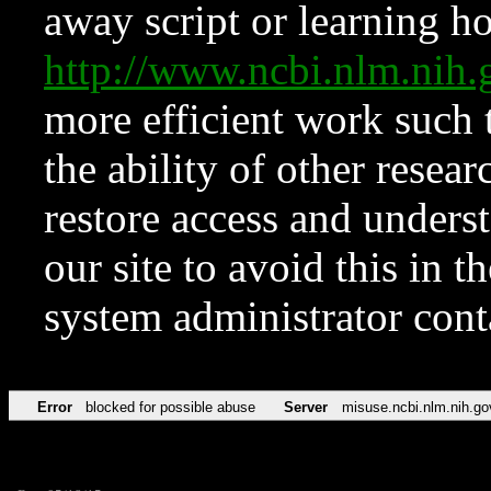
away script or learning how
http://www.ncbi.nlm.ni
more efficient work such 
the ability of other resear
restore access and underst
our site to avoid this in t
system administrator con
Error
blocked for possible abuse
Server
misuse.ncbi.nlm.nih.go