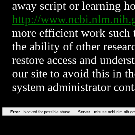
away script or learning how
http://www.ncbi.nlm.ni
more efficient work such 
the ability of other resear
restore access and underst
our site to avoid this in t
system administrator con
Error
blocked for possible abuse
Server
misuse.ncbi.nlm.nih.go