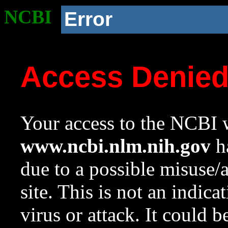
NCBI
Error
Access Denie
Your access to the NCBI w
www.ncbi.nlm.nih.gov
ha
due to a possible misuse/
site. This is not an indica
virus or attack. It could 