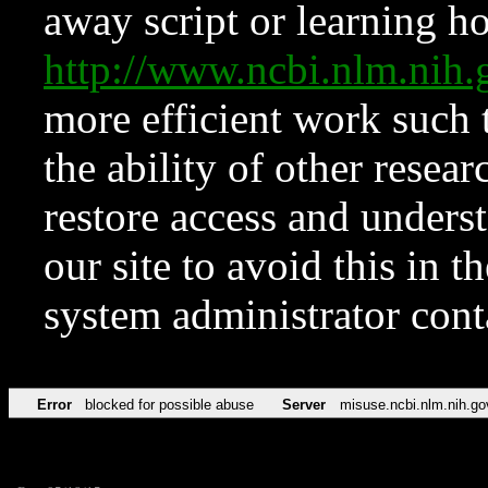
away script or learning how
http://www.ncbi.nlm.ni
more efficient work such 
the ability of other resear
restore access and underst
our site to avoid this in t
system administrator con
Error
blocked for possible abuse
Server
misuse.ncbi.nlm.nih.go