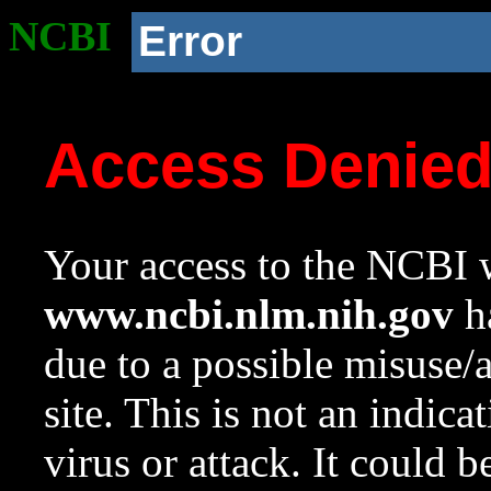
NCBI
Error
Access Denie
Your access to the NCBI w
www.ncbi.nlm.nih.gov
ha
due to a possible misuse/
site. This is not an indica
virus or attack. It could 