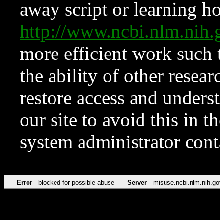
away script or learning how
http://www.ncbi.nlm.ni
more efficient work such 
the ability of other resear
restore access and underst
our site to avoid this in t
system administrator con
Error
blocked for possible abuse
Server
misuse.ncbi.nlm.nih.go