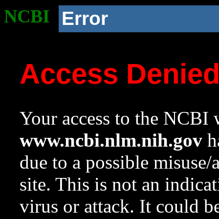
NCBI
Error
Access Denie
Your access to the NCBI w
www.ncbi.nlm.nih.gov
ha
due to a possible misuse/
site. This is not an indica
virus or attack. It could 