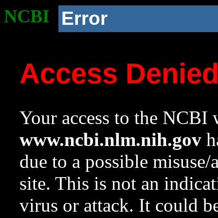
NCBI
Error
Access Denie
Your access to the NCBI w
www.ncbi.nlm.nih.gov
ha
due to a possible misuse/
site. This is not an indica
virus or attack. It could 