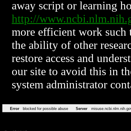
away script or learning how
http://www.ncbi.nlm.ni
more efficient work such 
the ability of other resear
restore access and underst
our site to avoid this in t
system administrator con
Error
blocked for possible abuse
Server
misuse.ncbi.nlm.nih.go