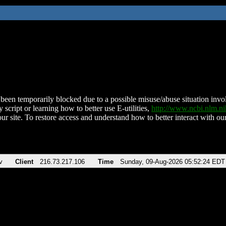
been temporarily blocked due to a possible misuse/abuse situation involv
 script or learning how to better use E-utilities,
http://www.ncbi.nlm.
ur site. To restore access and understand how to better interact with our
v
Client
216.73.217.106
Time
Sunday, 09-Aug-2026 05:52:24 EDT