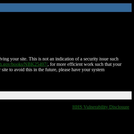
ing your site. This is not an indication of a security issue such
nih.gov/books/NBK25497/
, for more efficient work such that your
 site to avoid this in the future, please have your system
HHS Vulnerability Disclosure