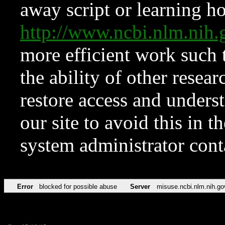
away script or learning how
http://www.ncbi.nlm.ni
more efficient work such 
the ability of other resear
restore access and underst
our site to avoid this in t
system administrator con
Error
blocked for possible abuse
Server
misuse.ncbi.nlm.nih.go