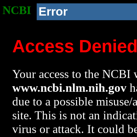
NCBI
Error
Access Denie
Your access to the NCBI w
www.ncbi.nlm.nih.gov
ha
due to a possible misuse/
site. This is not an indica
virus or attack. It could 