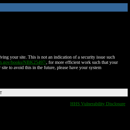
ing your site. This is not an indication of a security issue such
nih.gov/books/NBK25497/
, for more efficient work such that your
 site to avoid this in the future, please have your system
DT
HHS Vulnerability Disclosure