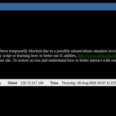
been temporarily blocked due to a possible misuse/abuse situation involv
 script or learning how to better use E-utilities,
http://www.ncbi.nlm.
ur site. To restore access and understand how to better interact with our
v
Client
216.73.217.104
Time
Thursday, 06-Aug-2026 04:07:11 E