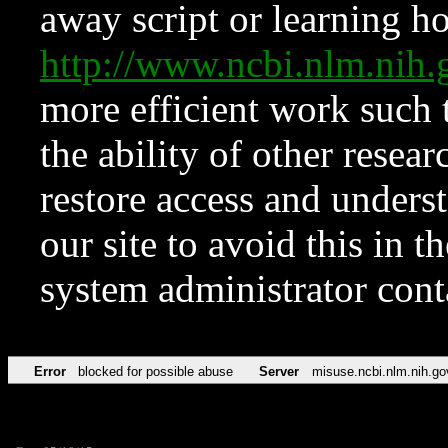
away script or learning how
http://www.ncbi.nlm.ni
more efficient work such 
the ability of other resear
restore access and underst
our site to avoid this in t
system administrator con
Error
blocked for possible abuse
Server
misuse.ncbi.nlm.nih.go