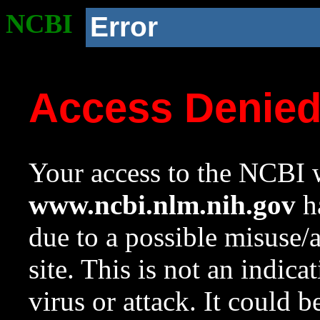
NCBI
Error
Access Denie
Your access to the NCBI w
www.ncbi.nlm.nih.gov
ha
due to a possible misuse/
site. This is not an indica
virus or attack. It could 