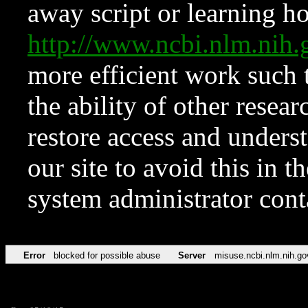
away script or learning how
http://www.ncbi.nlm.ni
more efficient work such 
the ability of other resear
restore access and underst
our site to avoid this in t
system administrator con
Error
blocked for possible abuse
Server
misuse.ncbi.nlm.nih.go