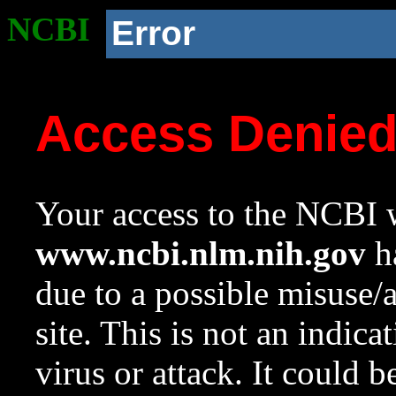
NCBI
Error
Access Denie
Your access to the NCBI w
www.ncbi.nlm.nih.gov
ha
due to a possible misuse/
site. This is not an indica
virus or attack. It could 