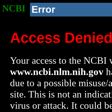
NCBI
Error
Access Denie
Your access to the NCBI w
www.ncbi.nlm.nih.gov
ha
due to a possible misuse/
site. This is not an indica
virus or attack. It could 