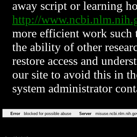
away script or learning how
http://www.ncbi.nlm.ni
more efficient work such 
the ability of other resear
restore access and underst
our site to avoid this in t
system administrator con
Error
blocked for possible abuse
Server
misuse.ncbi.nlm.nih.go