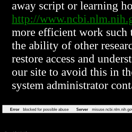
away script or learning how
http://www.ncbi.nlm.ni
more efficient work such 
the ability of other resear
restore access and underst
our site to avoid this in t
system administrator con
Error
blocked for possible abuse
Server
misuse.ncbi.nlm.nih.go