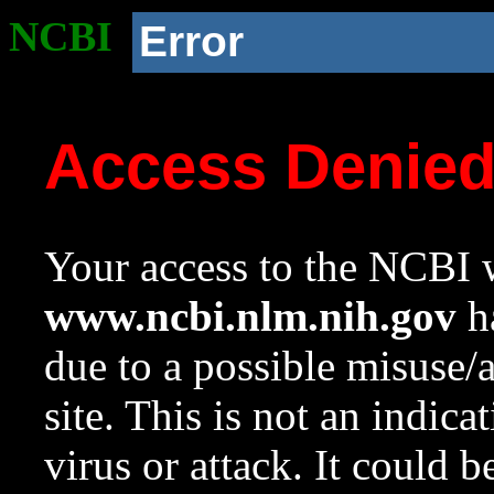
NCBI
Error
Access Denie
Your access to the NCBI w
www.ncbi.nlm.nih.gov
ha
due to a possible misuse/
site. This is not an indica
virus or attack. It could 