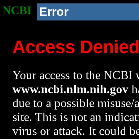
NCBI
Error
Access Denie
Your access to the NCBI w
www.ncbi.nlm.nih.gov
ha
due to a possible misuse/
site. This is not an indica
virus or attack. It could 