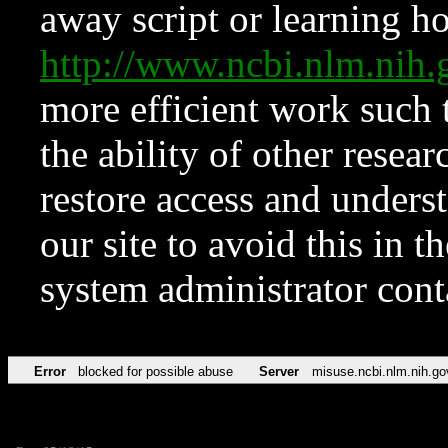
away script or learning how
http://www.ncbi.nlm.ni
more efficient work such 
the ability of other resear
restore access and underst
our site to avoid this in t
system administrator con
Error
blocked for possible abuse
Server
misuse.ncbi.nlm.nih.go