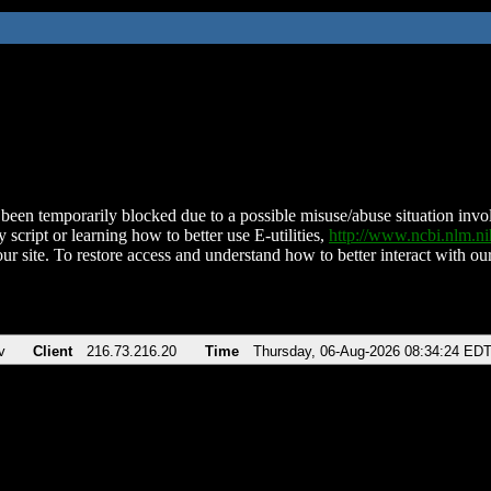
been temporarily blocked due to a possible misuse/abuse situation involv
 script or learning how to better use E-utilities,
http://www.ncbi.nlm.
ur site. To restore access and understand how to better interact with our
v
Client
216.73.216.20
Time
Thursday, 06-Aug-2026 08:34:24 ED