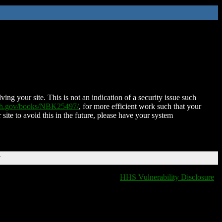
ing your site. This is not an indication of a security issue such
nih.gov/books/NBK25497/
, for more efficient work such that your
 site to avoid this in the future, please have your system
T
HHS Vulnerability Disclosure