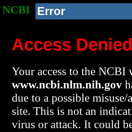
NCBI
Error
Access Denie
Your access to the NCBI w
www.ncbi.nlm.nih.gov
ha
due to a possible misuse/
site. This is not an indica
virus or attack. It could 