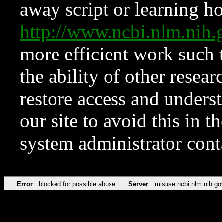
away script or learning how
http://www.ncbi.nlm.ni
more efficient work such 
the ability of other resear
restore access and underst
our site to avoid this in t
system administrator con
Error
blocked for possible abuse
Server
misuse.ncbi.nlm.nih.go